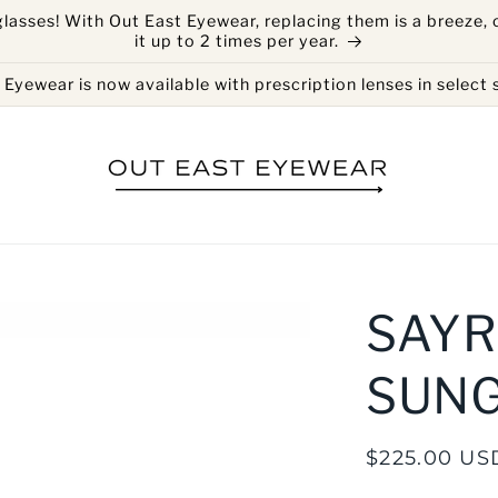
glasses! With Out East Eyewear, replacing them is a breeze, 
it up to 2 times per year.
Eyewear is now available with prescription lenses in select s
SAYR
SUN
Regular
$225.00 US
price