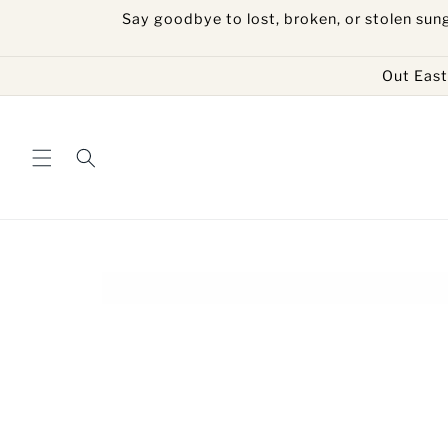
Skip to
Say goodbye to lost, broken, or stolen sun
content
Out East 
Skip to
product
information