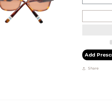
Decrease
quantity
for
SAYRES
SUNGLAS
Add Presc
Share