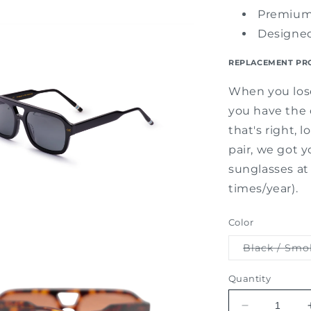
Premium
Designe
REPLACEMENT PR
When you lose
you have the o
that's right, 
pair, we got y
sunglasses at 
times/year).
Color
Black / Smo
Quantity