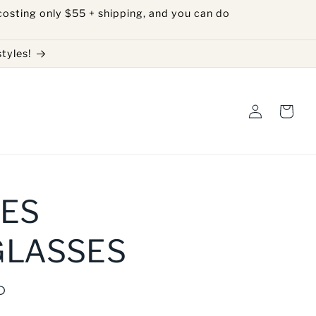
costing only $55 + shipping, and you can do
tyles!
Log
Cart
in
ES
GLASSES
D