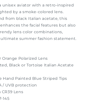
a unisex aviator with a retro-inspired
ighted by a smoke-colored lens.
d from black Italian acetate, this
 enhances the facial features but also
trendy lens color combinations,
 ultimate summer fashion statement.
 Orange Polarized Lens
ted, Black or Tortoise
Italian
Acetate
re
Hand Painted Blue Striped Tips
 / UVB protection
 CR39 Lens
7-145