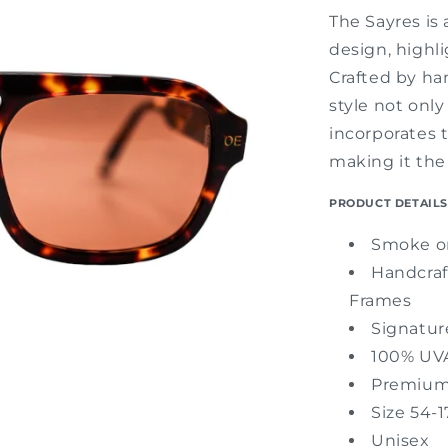
The Sayres is 
design, highl
Crafted by han
style not only
incorporates 
making it the
PRODUCT DETAILS
Smoke or
Handcraf
Frames
Signatu
100% UVA
Premium
Size 54-1
Unisex