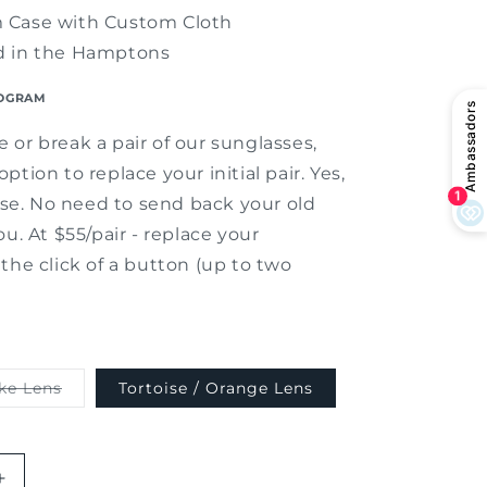
 Case with Custom Cloth
d in the Hamptons
OGRAM
 or break a pair of our sunglasses,
ption to replace your initial pair. Yes,
lose. No need to send back your old
ou. At $55/pair - replace your
the click of a button (up to two
Variant
ke Lens
Tortoise / Orange Lens
sold
out
or
unavailable